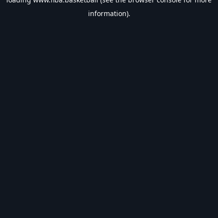
information).