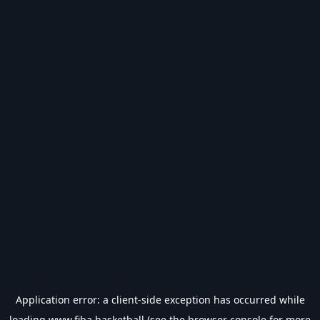
Application error: a
client
-side exception has occurred while
loading
www.fiba.basketball
(see the
browser console
for more