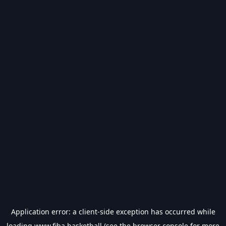
Application error: a
client
-side exception has occurred while
loading
www.fiba.basketball
(see the
browser console
for more