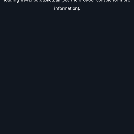
information).