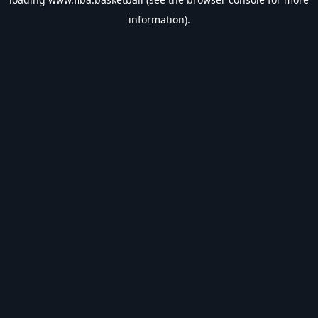
information).