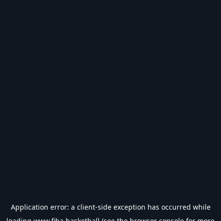
Application error: a
client
-side exception has occurred while
loading
www.fiba.basketball
(see the
browser console
for more