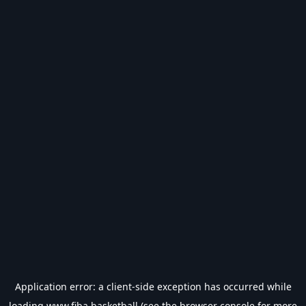
Application error: a
client
-side exception has occurred while
loading
www.fiba.basketball
(see the
browser console
for more