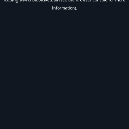
information).