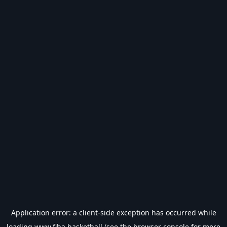
Application error: a
client
-side exception has occurred while
loading
www.fiba.basketball
(see the
browser console
for more