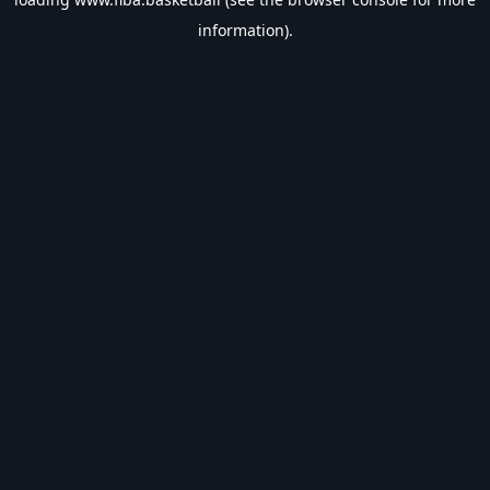
information).