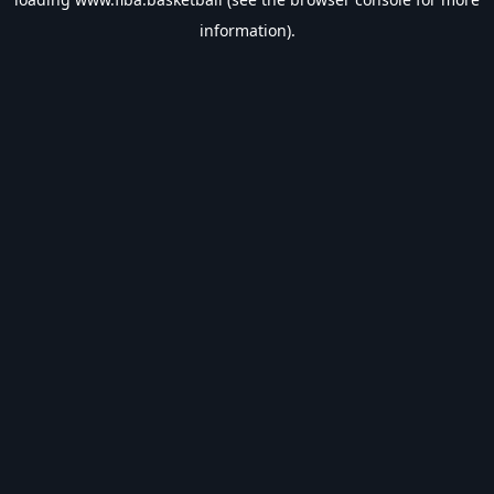
information).