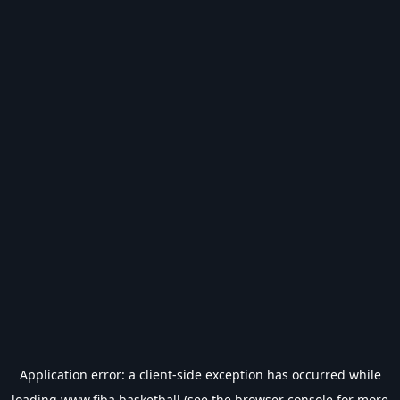
Application error: a
client
-side exception has occurred while
loading
www.fiba.basketball
(see the
browser console
for more