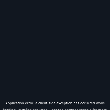
Application error: a
client
-side exception has occurred while
loading
www.fiba.basketball
(see the
browser console
for more