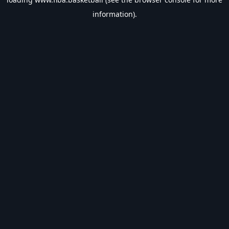
information).