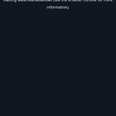
information).