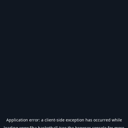
Application error: a
client
-side exception has occurred while
loading
www.fiba.basketball
(see the
browser console
for more