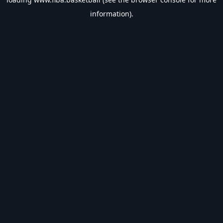
information).