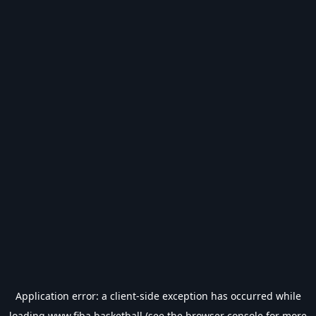
Application error: a
client
-side exception has occurred while
loading
www.fiba.basketball
(see the
browser console
for more