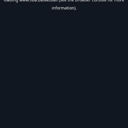
information).