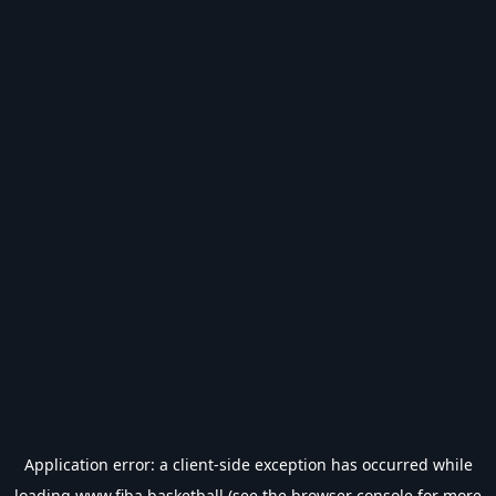
Application error: a
client
-side exception has occurred while
loading
www.fiba.basketball
(see the
browser console
for more