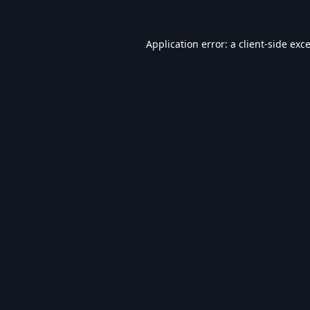
Application error: a
client
-side exc