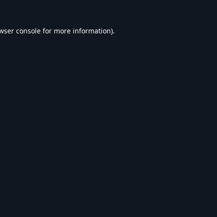
wser console
for more information).