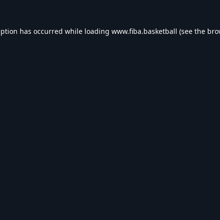
eption has occurred while loading
www.fiba.basketball
(see the
bro