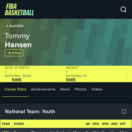
PLAYERS
Tommy
Hansen
follow
DATE OF BIRTH
HEIGHT
-
-
NATIONAL TEAM
NATIONALITY
SWE
SWE
Career Stats
Achievements
News
Photos
Videos
National Team: Youth
View
YEAR
EVENT
GP
PPG
RPG
APG
EFF