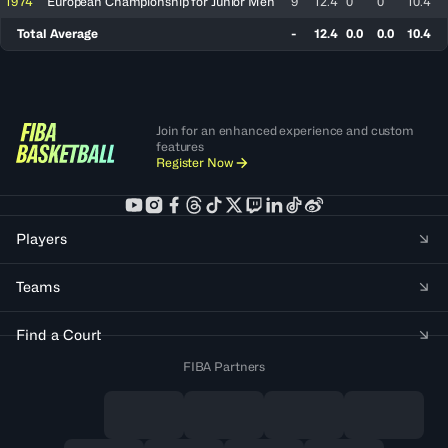
1974
European Championship for Junior Men
9
12.4
0
0
10.4
Total Average
-
12.4
0.0
0.0
10.4
Join for an enhanced experience and custom
features
Register Now
Players
Teams
Find a Court
FIBA Partners