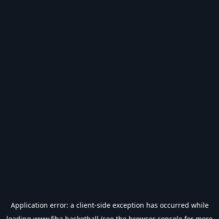
Application error: a
client
-side exception has occurred while
loading
www.fiba.basketball
(see the
browser console
for more