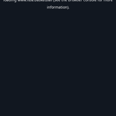
information).