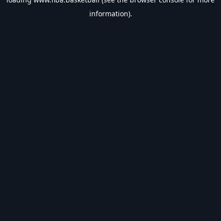
information).