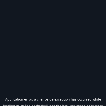
Application error: a
client
-side exception has occurred while
loading
www.fiba.basketball
(see the
browser console
for more