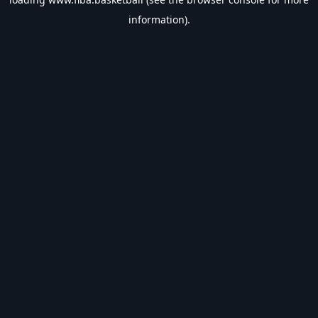
information).