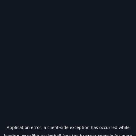
Application error: a
client
-side exception has occurred while
loading
www.fiba.basketball
(see the
browser console
for more