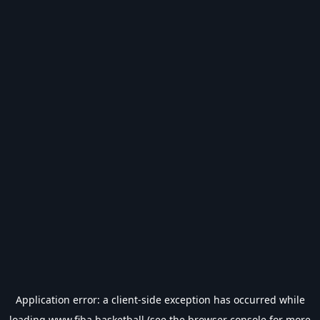
Application error: a
client
-side exception has occurred while
loading
www.fiba.basketball
(see the
browser console
for more