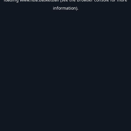
information).