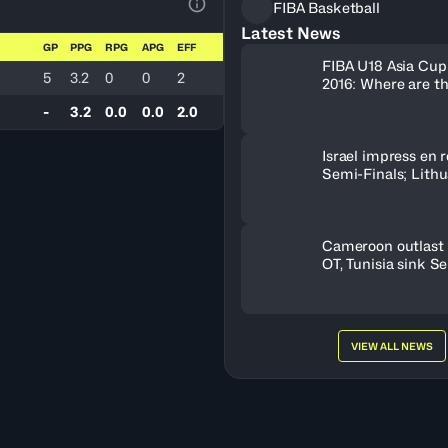
FIBA Basketball
View Table Legend
Latest News
GP
PPG
RPG
APG
EFF
FIBA U18 Asia Cup
5
3.2
0
0
2
2016: Where are t
-
3.2
0.0
0.0
2.0
Israel impress en r
Semi-Finals; Lith
OT to oust Greece
Cameroon outlast 
OT, Tunisia sink S
VIEW ALL NEWS