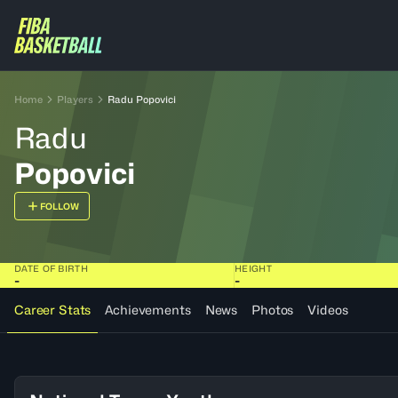
Home
Players
Radu Popovici
Radu
Popovici
FOLLOW
DATE OF BIRTH
HEIGHT
-
-
Career Stats
Achievements
News
Photos
Videos