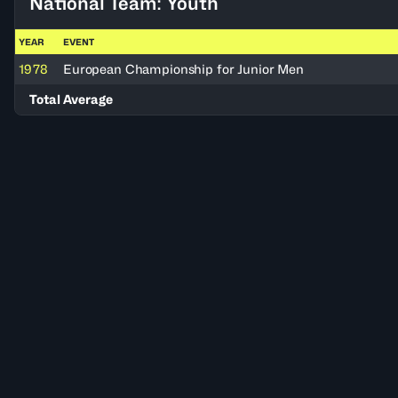
National Team: Youth
YEAR
EVENT
1978
European Championship for Junior Men
Total Average