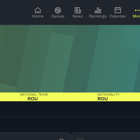
Home
Games
News
Rankings
Calendar
Mo
NATIONAL TEAM
NATIONALITY
ROU
ROU