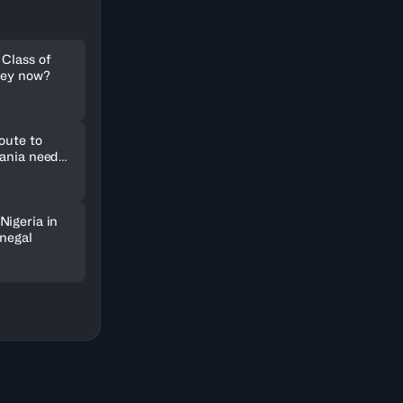
 Class of
hey now?
oute to
uania need
Nigeria in
enegal