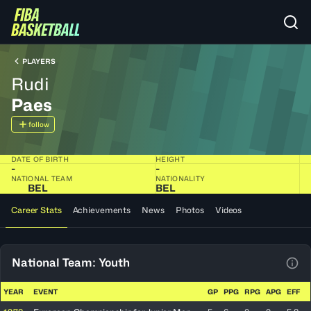
PLAYERS
Rudi
Paes
follow
DATE OF BIRTH
HEIGHT
-
-
NATIONAL TEAM
NATIONALITY
BEL
BEL
Career Stats
Achievements
News
Photos
Videos
National Team: Youth
View
YEAR
EVENT
GP
PPG
RPG
APG
EFF