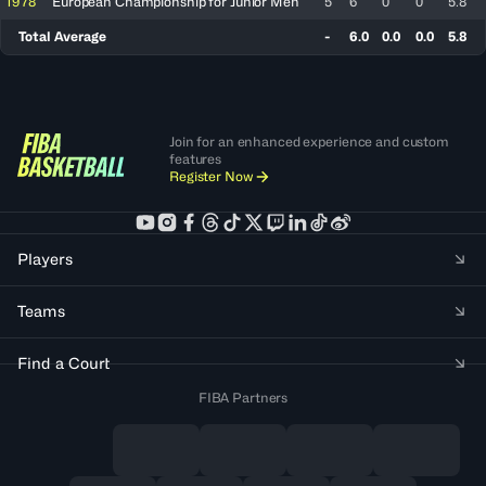
1978
European Championship for Junior Men
5
6
0
0
5.8
Total Average
-
6.0
0.0
0.0
5.8
Join for an enhanced experience and custom
features
Register Now
Players
Teams
Find a Court
FIBA Partners