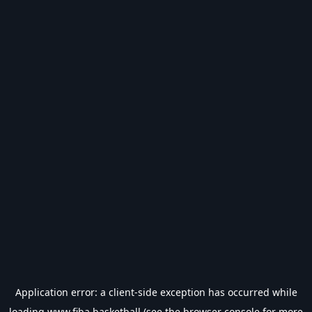
Application error: a
client
-side exception has occurred while
loading
www.fiba.basketball
(see the
browser console
for more