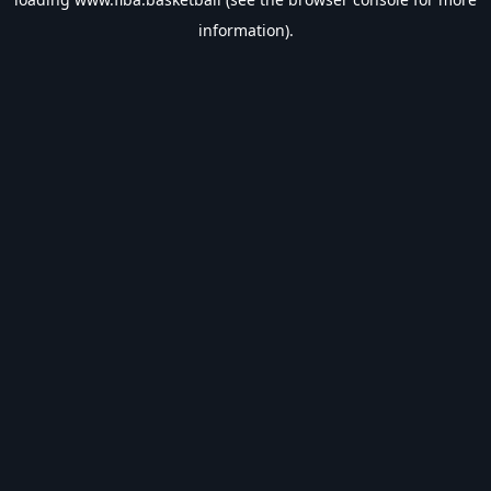
information).