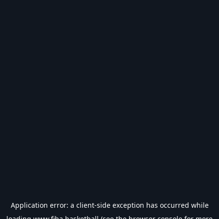
Application error: a
client
-side exception has occurred while
loading
www.fiba.basketball
(see the
browser console
for more