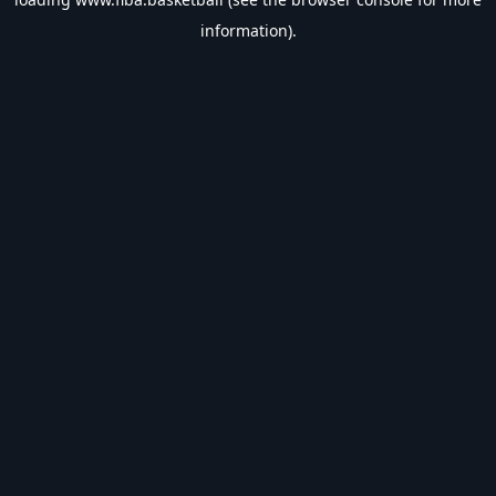
information).