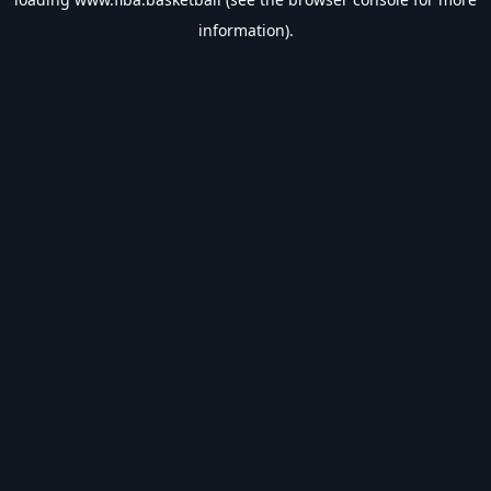
information).