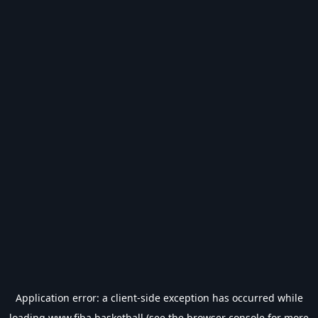
Application error: a
client
-side exception has occurred while
loading
www.fiba.basketball
(see the
browser console
for more