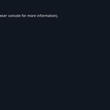
wser console
for more information).