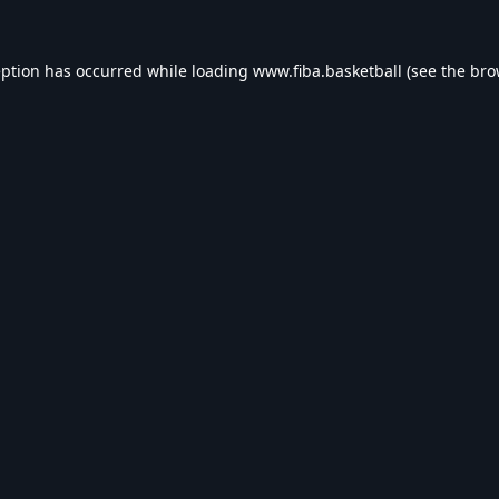
eption has occurred while loading
www.fiba.basketball
(see the
bro