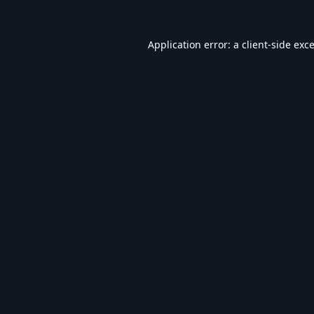
Application error: a
client
-side exc