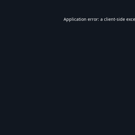
Application error: a
client
-side exc