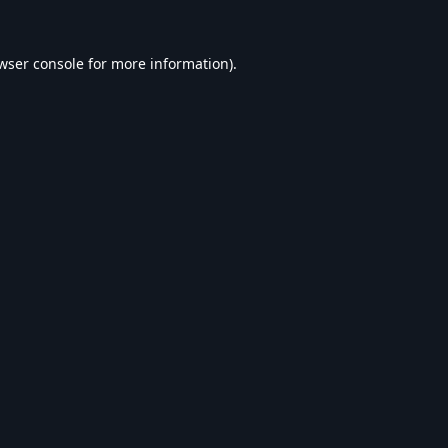
wser console
for more information).