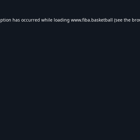
eption has occurred while loading
www.fiba.basketball
(see the
bro