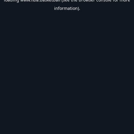
information).