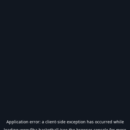
Application error: a
client
-side exception has occurred while
loading
www.fiba.basketball
(see the
browser console
for more