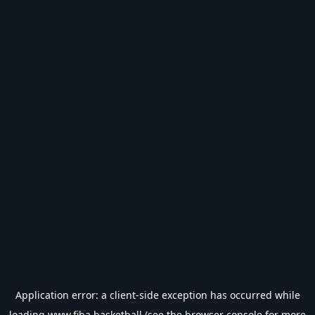
Application error: a
client
-side exception has occurred while
loading
www.fiba.basketball
(see the
browser console
for more