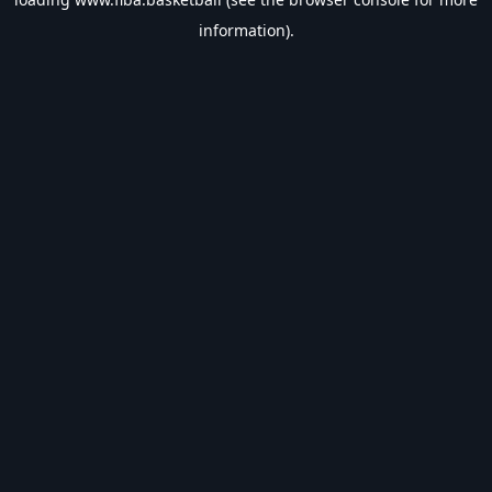
information).