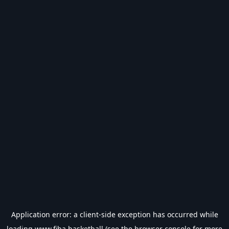
Application error: a
client
-side exception has occurred while
loading
www.fiba.basketball
(see the
browser console
for more