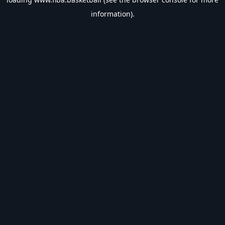
information).