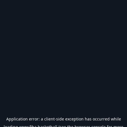
Application error: a
client
-side exception has occurred while
loading
www.fiba.basketball
(see the
browser console
for more