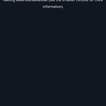
information).