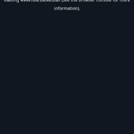
information).