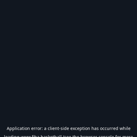
Application error: a
client
-side exception has occurred while
loading
www.fiba.basketball
(see the
browser console
for more