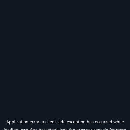
Application error: a
client
-side exception has occurred while
loading
www.fiba.basketball
(see the
browser console
for more