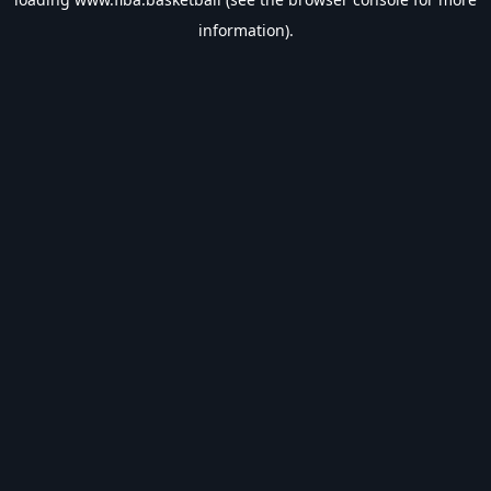
information).