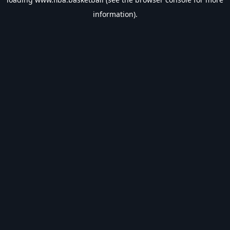
information).