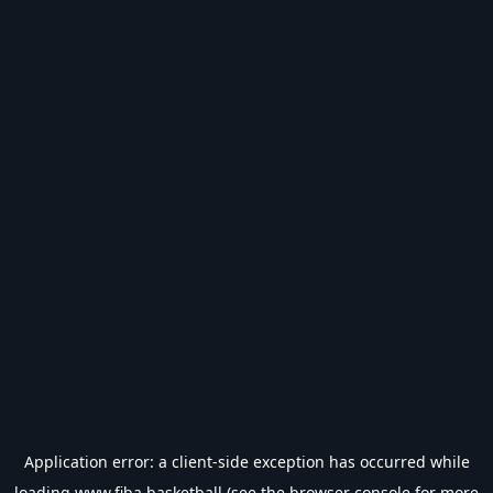
Application error: a
client
-side exception has occurred while
loading
www.fiba.basketball
(see the
browser console
for more