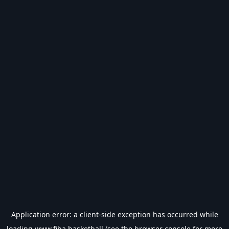
Application error: a
client
-side exception has occurred while
loading
www.fiba.basketball
(see the
browser console
for more