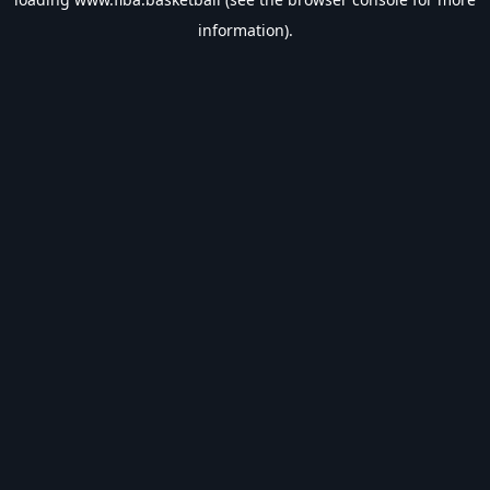
information).