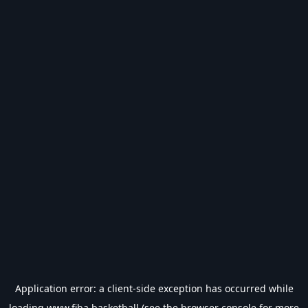
Application error: a
client
-side exception has occurred while
loading
www.fiba.basketball
(see the
browser console
for more