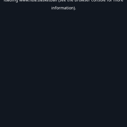
information).