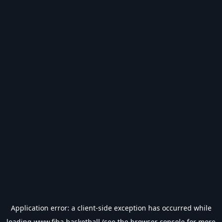
Application error: a
client
-side exception has occurred while
loading
www.fiba.basketball
(see the
browser console
for more