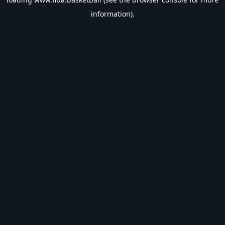
information).