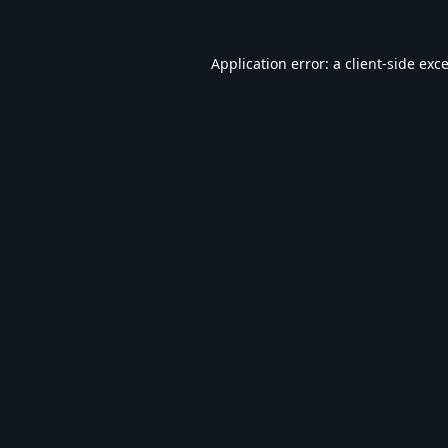
Application error: a
client
-side exc