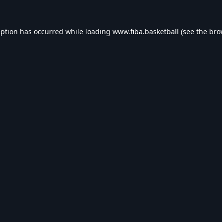
eption has occurred while loading
www.fiba.basketball
(see the
bro