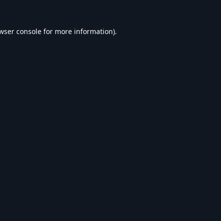
wser console
for more information).