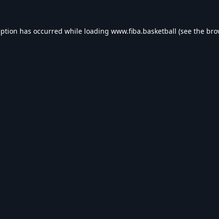
eption has occurred while loading
www.fiba.basketball
(see the
bro