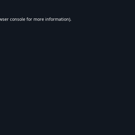
wser console
for more information).