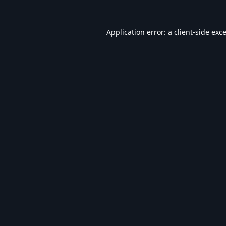
Application error: a
client
-side exc