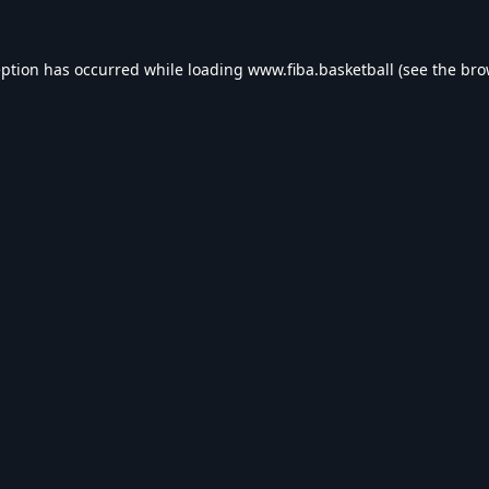
eption has occurred while loading
www.fiba.basketball
(see the
bro