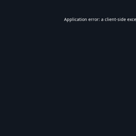
Application error: a
client
-side exc