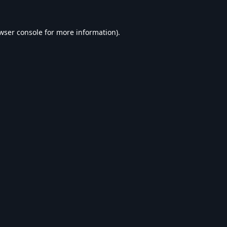
wser console
for more information).