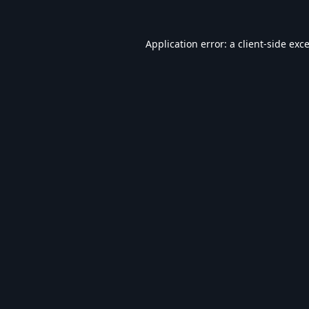
Application error: a
client
-side exc