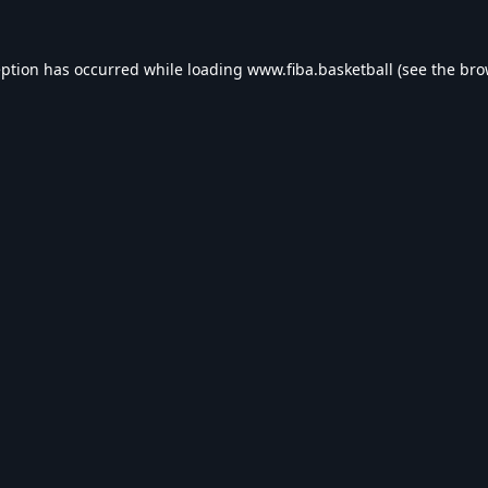
eption has occurred while loading
www.fiba.basketball
(see the
bro