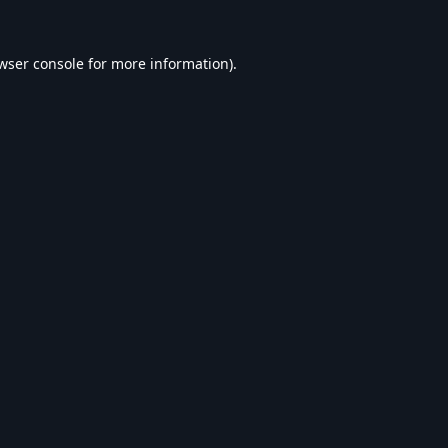
wser console
for more information).