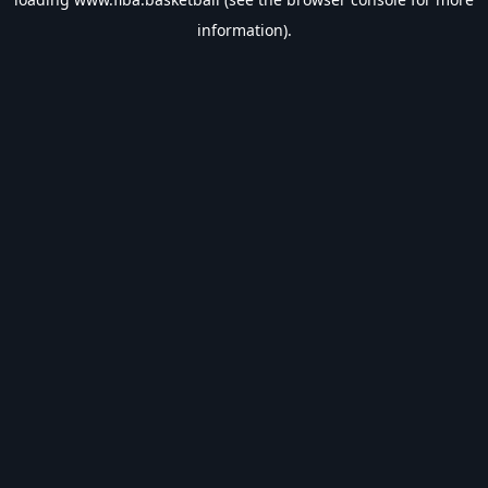
information).