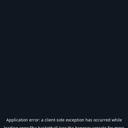
Application error: a
client
-side exception has occurred while
loading
www.fiba.basketball
(see the
browser console
for more