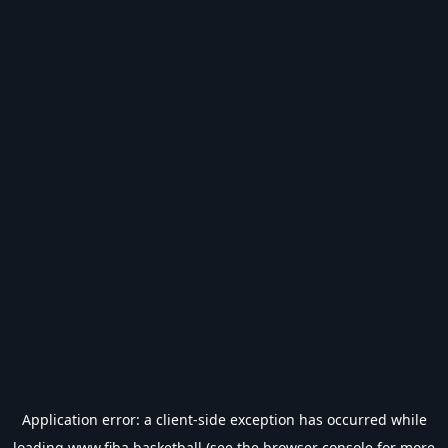
Application error: a
client
-side exception has occurred while
loading
www.fiba.basketball
(see the
browser console
for more