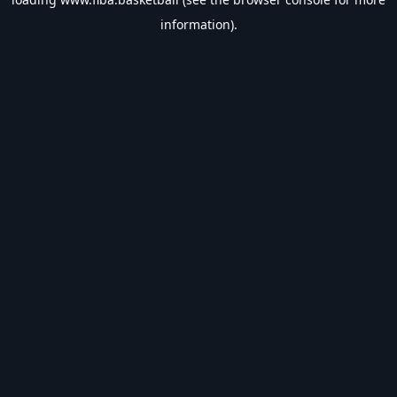
information).