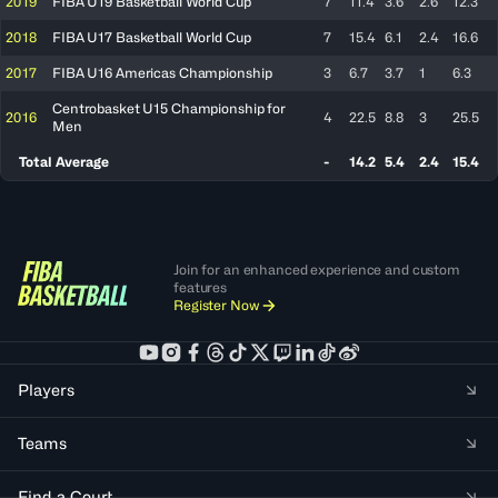
2019
FIBA U19 Basketball World Cup
7
11.4
3.6
2.6
12.3
2018
FIBA U17 Basketball World Cup
7
15.4
6.1
2.4
16.6
2017
FIBA U16 Americas Championship
3
6.7
3.7
1
6.3
Centrobasket U15 Championship for
2016
4
22.5
8.8
3
25.5
Men
Total Average
-
14.2
5.4
2.4
15.4
Join for an enhanced experience and custom
features
Register Now
Players
Teams
Find a Court