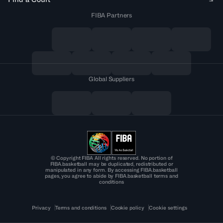
FIBA Partners
Global Suppliers
© Copyright FIBA All rights reserved. No portion of
FIBA.basketball may be duplicated, redistributed or
manipulated in any form. By accessing FIBA.basketball
pages, you agree to abide by FIBA.basketball terms and
conditions
Privacy
Terms and conditions
Cookie policy
Cookie settings