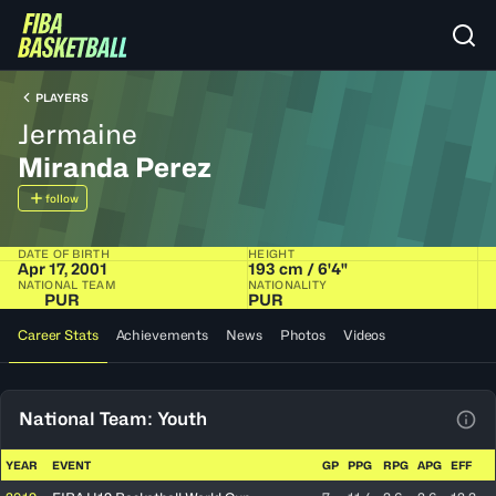
PLAYERS
Jermaine
Miranda Perez
follow
DATE OF BIRTH
HEIGHT
Apr 17, 2001
193 cm / 6'4"
NATIONAL TEAM
NATIONALITY
PUR
PUR
Career Stats
Achievements
News
Photos
Videos
National Team: Youth
View
YEAR
EVENT
GP
PPG
RPG
APG
EFF