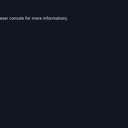
wser console
for more information).