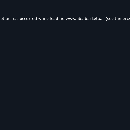
eption has occurred while loading
www.fiba.basketball
(see the
bro