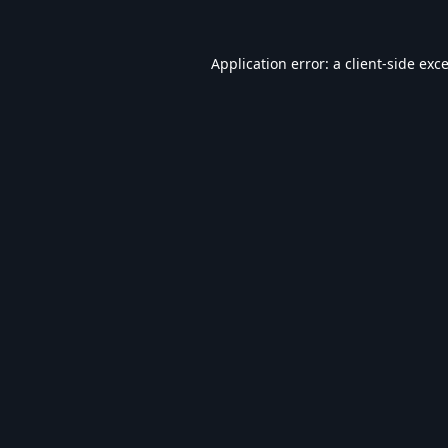
Application error: a
client
-side exc