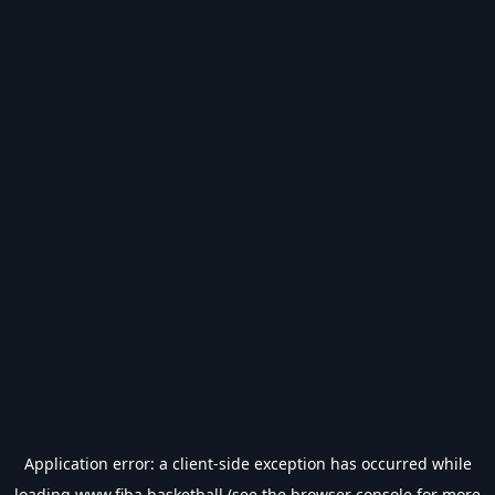
Application error: a
client
-side exception has occurred while
loading
www.fiba.basketball
(see the
browser console
for more