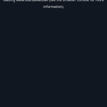
information).