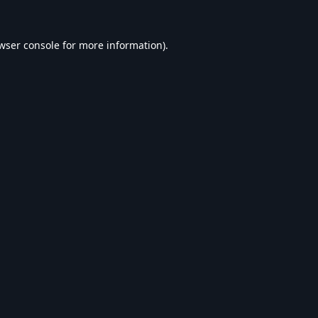
wser console
for more information).