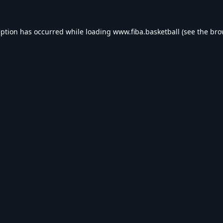
eption has occurred while loading
www.fiba.basketball
(see the
bro