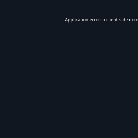
Application error: a
client
-side exc