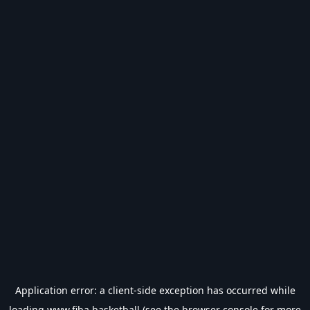
Application error: a
client
-side exception has occurred while
loading
www.fiba.basketball
(see the
browser console
for more