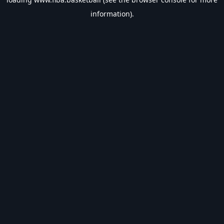
information).