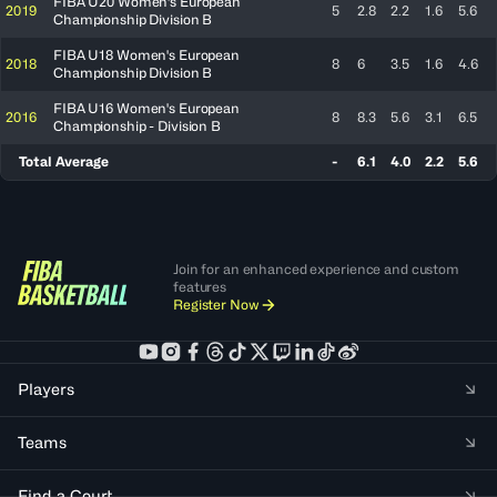
FIBA U20 Women's European
2019
5
2.8
2.2
1.6
5.6
Championship Division B
FIBA U18 Women's European
2018
8
6
3.5
1.6
4.6
Championship Division B
FIBA U16 Women's European
2016
8
8.3
5.6
3.1
6.5
Championship - Division B
Total Average
-
6.1
4.0
2.2
5.6
Join for an enhanced experience and custom
features
Register Now
Players
Teams
Find a Court