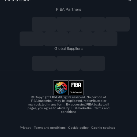
FIBA Partners
Global Suppliers
© Copyright FIBA All rights reserved. No portion of
FIBA.basketball may be duplicated, redistributed or
manipulated in any form. By accessing FIBA.basketball
pages, you agree to abide by FIBA.basketball terms and
conditions
Privacy
Terms and conditions
Cookie policy
Cookie settings