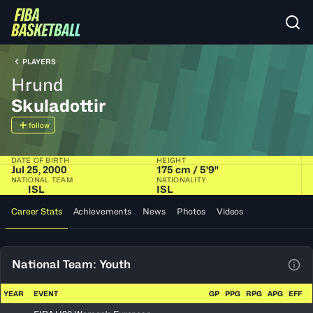
PLAYERS
Hrund
Skuladottir
follow
DATE OF BIRTH
HEIGHT
Jul 25, 2000
175 cm / 5'9"
NATIONAL TEAM
NATIONALITY
ISL
ISL
Career Stats
Achievements
News
Photos
Videos
National Team: Youth
View
YEAR
EVENT
GP
PPG
RPG
APG
EFF