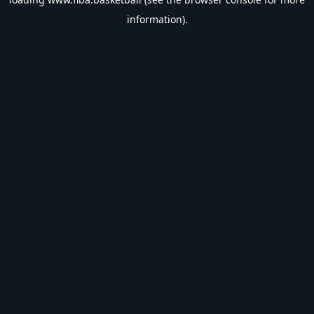
information).