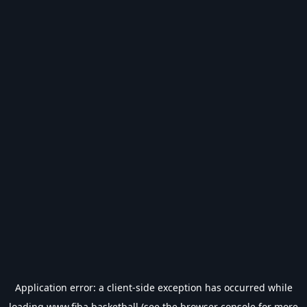
Application error: a
client
-side exception has occurred while
loading
www.fiba.basketball
(see the
browser console
for more