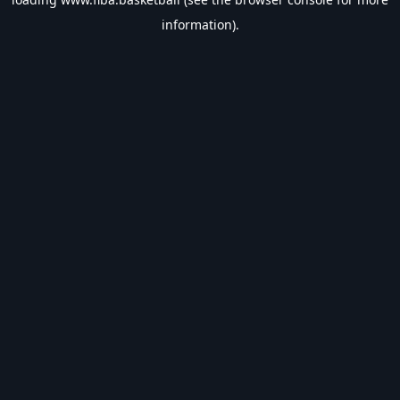
information).