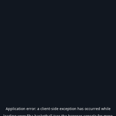
Application error: a
client
-side exception has occurred while
loading
www.fiba.basketball
(see the
browser console
for more