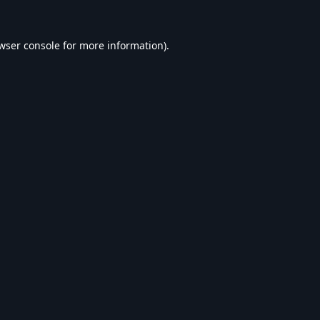
wser console
for more information).