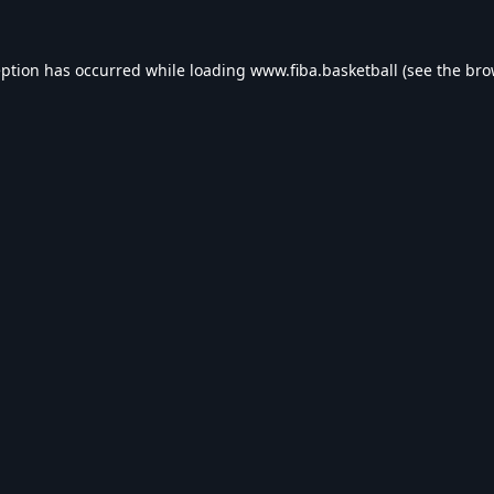
eption has occurred while loading
www.fiba.basketball
(see the
bro