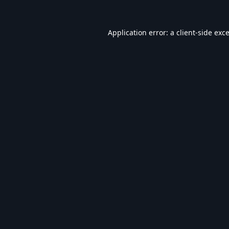
Application error: a
client
-side exc