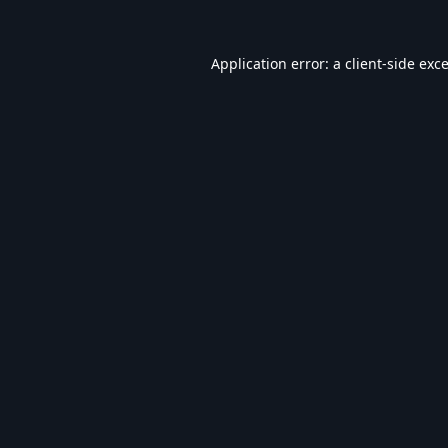
Application error: a
client
-side exc