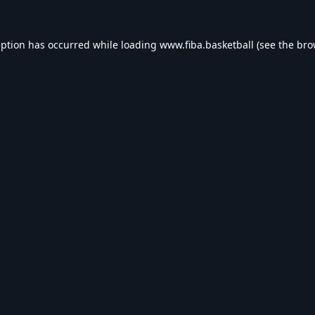
eption has occurred while loading
www.fiba.basketball
(see the
bro