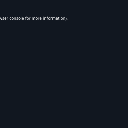
wser console
for more information).