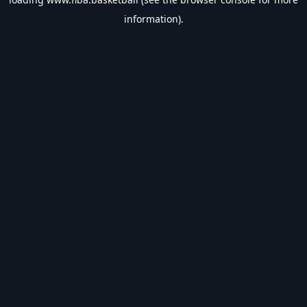
information).