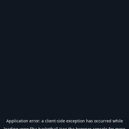
Application error: a
client
-side exception has occurred while
loading
www.fiba.basketball
(see the
browser console
for more